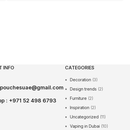
 INFO
CATEGORIES
Decoration
(3)
epouchesuae@gmail.com
Design trends
(2)
Furniture
(2)
p : +971 52 498 6793
Inspiration
(2)
Uncategorized
(11)
Vaping in Dubai
(10)