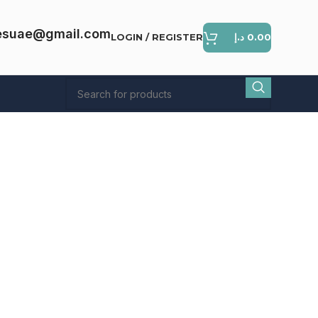
esuae@gmail.com
LOGIN / REGISTER
د.إ
0.00