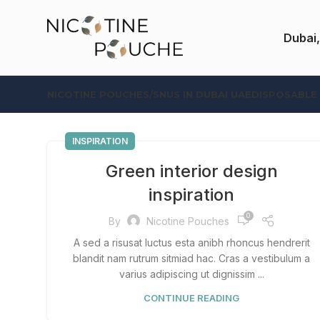
Dubai,
NICOTINE POUCHES/SNUS IN DUBAI UAE
DISPOSABLE
INSPIRATION
Green interior design
inspiration
0
By
Nicotine Pouches
A sed a risusat luctus esta anibh rhoncus hendrerit
blandit nam rutrum sitmiad hac. Cras a vestibulum a
varius adipiscing ut dignissim ...
CONTINUE READING