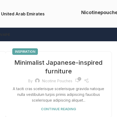
Nicotinepouch
 United Arab Emirates
 VAPE
INSPIRATION
Minimalist Japanese-inspired
furniture
0
By
Nicotine Pouches
A taciti cras scelerisque scelerisque gravida natoque
nulla vestibulum turpis primis adipiscing faucibus
scelerisque adipiscing aliquet...
CONTINUE READING