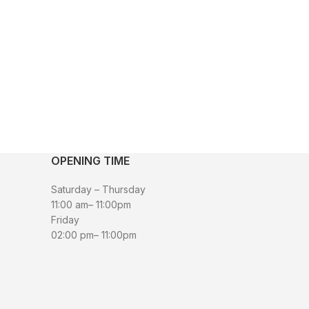
OPENING TIME
Saturday – Thursday
11:00 am– 11:00pm
Friday
02:00 pm– 11:00pm