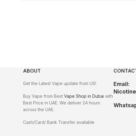
ABOUT
CONTACT
Get the Latest Vape update from US!
Email:
Nicotin
Buy Vape from Best
Vape Shop in Dubai
with
Best Price in UAE. We deliver 24 hours
Whatsap
across the UAE.
Cash/Card/ Bank Transfer available