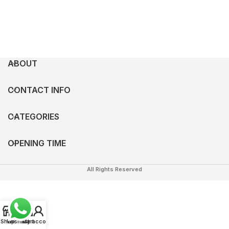
ABOUT
CONTACT INFO
CATEGORIES
OPENING TIME
All Rights Reserved
0
Shop
Wishlist
My account
Cart