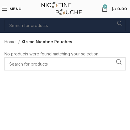
0
MENU
د.إ
0.00
Home
Xtrime Nicotine Pouches
No products were found matching your selection.