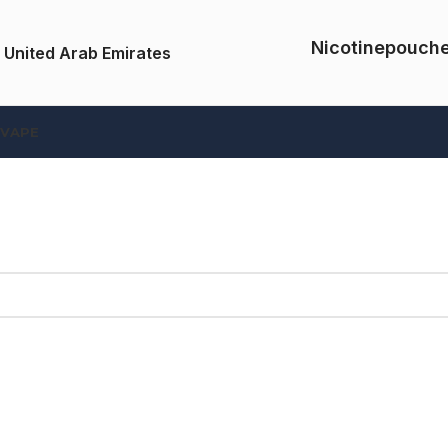
Nicotinepouch
 United Arab Emirates
 VAPE