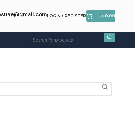
esuae@gmail.com
LOGIN / REGISTER
د.إ
0.00