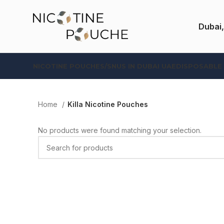
Dubai,
NICOTINE POUCHES/SNUS IN DUBAI UAE
DISPOSABLE
Home
Killa Nicotine Pouches
No products were found matching your selection.