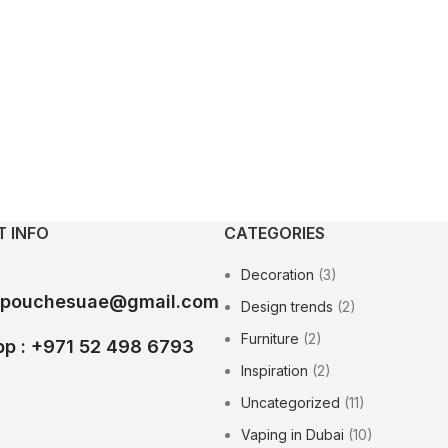
 INFO
CATEGORIES
Decoration
(3)
epouchesuae@gmail.com
Design trends
(2)
Furniture
(2)
p : +971 52 498 6793
Inspiration
(2)
Uncategorized
(11)
Vaping in Dubai
(10)