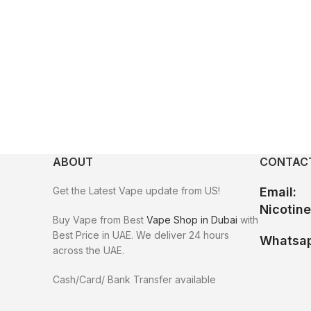
ABOUT
CONTACT
Get the Latest Vape update from US!
Email:
Nicotin
Buy Vape from Best
Vape Shop in Dubai
with
Best Price in UAE. We deliver 24 hours
Whatsap
across the UAE.
Cash/Card/ Bank Transfer available