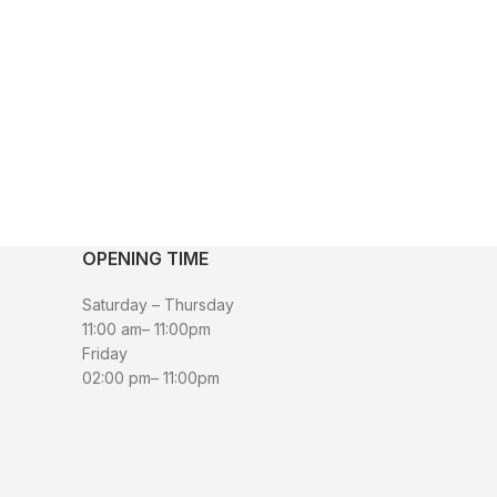
OPENING TIME
Saturday – Thursday
11:00 am– 11:00pm
Friday
02:00 pm– 11:00pm