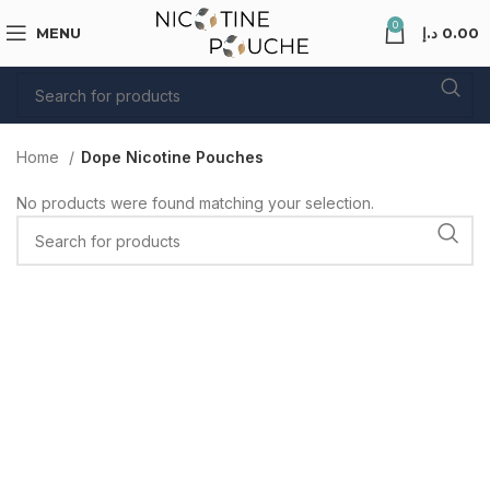
0
MENU
د.إ
0.00
Home
Dope Nicotine Pouches
No products were found matching your selection.