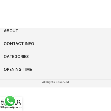
ABOUT
CONTACT INFO
CATEGORIES
OPENING TIME
All Rights Reserved
0
Shop
Wishlist
My account
Cart