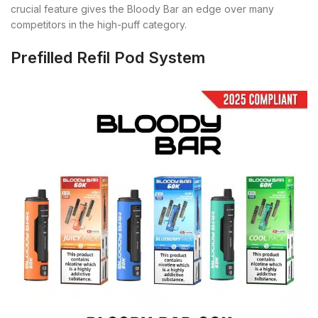
crucial feature gives the Bloody Bar an edge over many
competitors in the high-puff category.
Prefilled Refil Pod System