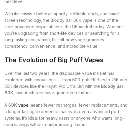
next level.
With its massive battery capacity, refillable pods, and smart
screen technology, the Bloody Bar 60K vape is one of the
most advanced disposables in the UK market today. Whether
you’re upgrading from short-life devices or searching for a
long-lasting companion, this all-new vape promises
consistency, convenience, and incredible value.
The Evolution of Big Puff Vapes
Over the last two years, the disposable vape market has
exploded with innovations — from 600-puff Elf Bars to 25K and
30K devices like the Hayati Pro Ultra. But with the
Bloody Bar
60K
, manufacturers have gone even further.
A
60K
vape
means fewer recharges, fewer replacements, and
a longer-lasting experience that rivals even advanced pod
systems. It’s ideal for heavy users or anyone who wants long-
term savings without compromising flavour.