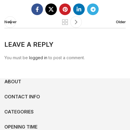
Newer
Older
LEAVE A REPLY
You must be
logged in
to post a comment.
ABOUT
CONTACT INFO
CATEGORIES
OPENING TIME