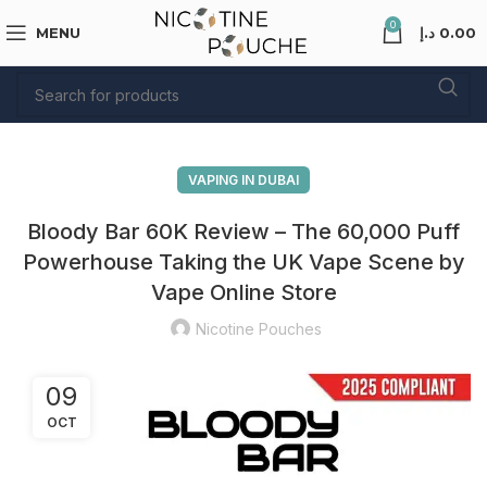
0
MENU
د.إ
0.00
VAPING IN DUBAI
Bloody Bar 60K Review – The 60,000 Puff
Powerhouse Taking the UK Vape Scene by
Vape Online Store
Nicotine Pouches
09
OCT