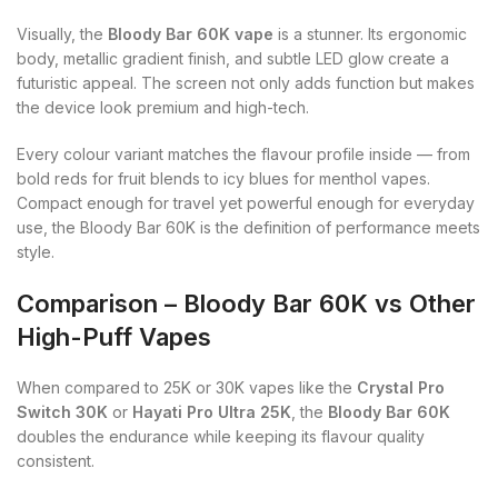
Visually, the
Bloody Bar 60K vape
is a stunner. Its ergonomic
body, metallic gradient finish, and subtle LED glow create a
futuristic appeal. The screen not only adds function but makes
the device look premium and high-tech.
Every colour variant matches the flavour profile inside — from
bold reds for fruit blends to icy blues for menthol vapes.
Compact enough for travel yet powerful enough for everyday
use, the Bloody Bar 60K is the definition of performance meets
style.
Comparison – Bloody Bar 60K vs Other
High-Puff Vapes
When compared to 25K or 30K vapes like the
Crystal Pro
Switch 30K
or
Hayati Pro Ultra 25K
, the
Bloody Bar 60K
doubles the endurance while keeping its flavour quality
consistent.