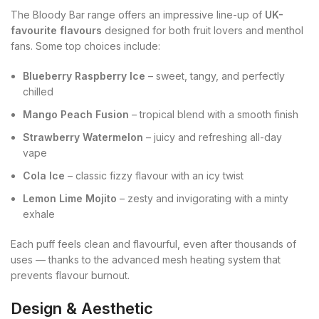
The Bloody Bar range offers an impressive line-up of
UK-
favourite flavours
designed for both fruit lovers and menthol
fans. Some top choices include:
Blueberry Raspberry Ice
– sweet, tangy, and perfectly
chilled
Mango Peach Fusion
– tropical blend with a smooth finish
Strawberry Watermelon
– juicy and refreshing all-day
vape
Cola Ice
– classic fizzy flavour with an icy twist
Lemon Lime Mojito
– zesty and invigorating with a minty
exhale
Each puff feels clean and flavourful, even after thousands of
uses — thanks to the advanced mesh heating system that
prevents flavour burnout.
Design & Aesthetic