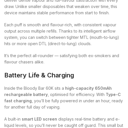
deliver dense vapour and full-flavour satisfaction with every
draw. Unlike smaller disposables that weaken over time, this
device maintains stable performance from start to finish.
Each puff is smooth and flavour-rich, with consistent vapour
output across multiple refills. Thanks to its intelligent airflow
system, you can switch between tighter MTL (mouth-to-lung)
hits or more open DTL (direct-to-lung) clouds.
It’s the perfect all-rounder — satisfying both ex-smokers and
flavour chasers alike.
Battery Life & Charging
Inside the Bloody Bar 60K sits a
high-capacity 650mAh
rechargeable battery
, optimised for efficiency. With
Type-C
fast charging
, you’ll be fully powered in under an hour, ready
for another full day of vaping.
A built-in
smart LED screen
displays real-time battery and e-
liquid levels, so you’ll never be caught off guard. This small but