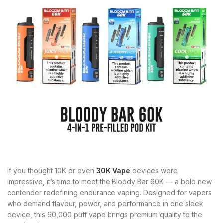
If you thought 10K or even
30K Vape
devices were
impressive, it’s time to meet the Bloody Bar 60K — a bold new
contender redefining endurance vaping. Designed for vapers
who demand flavour, power, and performance in one sleek
device, this 60,000 puff vape brings premium quality to the