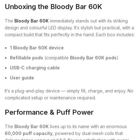
Unboxing the Bloody Bar 60K
The
Bloody Bar 60K
immediately stands out with its striking
design and colourful LED display. It’s stylish but practical, with a
compact build that fits perfectly in the hand. Each box includes:
1 Bloody Bar 60K device
Refillable pods
(compatible
Bloody Bar 60K pods
)
USB-C charging cable
User guide
It’s a plug-and-play device — simply fill, charge, and enjoy. No
complicated setup or maintenance required.
Performance & Puff Power
The
Bloody Bar 60K
lives up to its name with an enormous
60,000 puff capacity
, powered by dual-mesh coils that