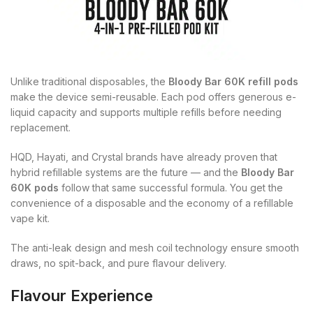
Unlike traditional disposables, the
Bloody Bar 60K refill pods
make the device semi-reusable. Each pod offers generous e-
liquid capacity and supports multiple refills before needing
replacement.
HQD, Hayati, and Crystal brands have already proven that
hybrid refillable systems are the future — and the
Bloody Bar
60K pods
follow that same successful formula. You get the
convenience of a disposable and the economy of a refillable
vape kit.
The anti-leak design and mesh coil technology ensure smooth
draws, no spit-back, and pure flavour delivery.
Flavour Experience