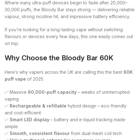
Where many ultra-puff devices begin to fade after 20,000–
30,000 puffs, the Bloody Bar stays strong — delivering reliable
vapour, strong nicotine hit, and impressive battery efficiency.
If you’re looking for a long-lasting vape without switching
flavours or devices every few days, this one easily comes out
on top.
Why Choose the Bloody Bar 60K
Here’s why vapers across the UK are calling this the best
60K
puff vape
of 2025:
✅ Massive
60,000-puff capacity
– weeks of uninterrupted
vaping
✅
Rechargeable & refillable
hybrid design – eco-friendly
and cost-efficient
✅
Smart LED display
– battery and e-liquid tracking made
simple
✅
Smooth, consistent flavour
from dual-mesh coil tech