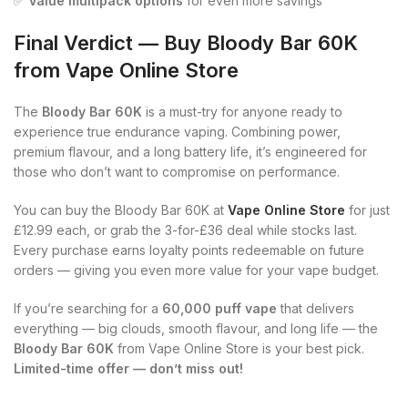
✅
Value multipack options
for even more savings
Final Verdict — Buy Bloody Bar 60K
from Vape Online Store
The
Bloody Bar 60K
is a must-try for anyone ready to
experience true endurance vaping. Combining power,
premium flavour, and a long battery life, it’s engineered for
those who don’t want to compromise on performance.
You can buy the Bloody Bar 60K at
Vape Online Store
for just
£12.99 each, or grab the 3-for-£36 deal while stocks last.
Every purchase earns loyalty points redeemable on future
orders — giving you even more value for your vape budget.
If you’re searching for a
60,000 puff vape
that delivers
everything — big clouds, smooth flavour, and long life — the
Bloody Bar 60K
from Vape Online Store is your best pick.
Limited-time offer — don’t miss out!