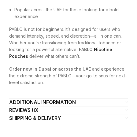
Popular across the UAE for those looking for a bold
experience
PABLO is not for beginners. It’s designed for users who
demand intensity, speed, and discretion—all in one can.
Whether you’re transitioning from traditional tobacco or
looking for a powerful alternative,
PABLO
Nicotine
Pouches
deliver what others can’t.
Order now in Dubai or across the UAE
and experience
the extreme strength of PABLO—your go-to snus for next-
level satisfaction.
ADDITIONAL INFORMATION
REVIEWS (0)
SHIPPING & DELIVERY