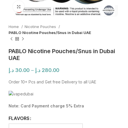
Click to enlarge
Home
Nicotine Pouches
PABLO Nicotine Pouches/Snus in Dubai UAE
PABLO Nicotine Pouches/Snus in Dubai
UAE
Price
د.إ
30.00
–
د.إ
280.00
range:
30.00 د.إ
Order 10+ Pcs and Get free Delivery to all UAE
through
280.00 د.إ
Note: Card Payment charge 5% Extra
FLAVORS