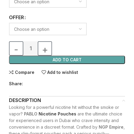
OFFER
ADD TO CART
Compare
Add to wishlist
Share:
DESCRIPTION
Looking for a powerful nicotine hit without the smoke or
vapor?
PABLO
Nicotine Pouches
are the ultimate choice
for experienced users in Dubai who crave intensity and
convenience in a discreet format. Crafted by
NGP Empire
,
these slim-format pouches pack a serious punch—