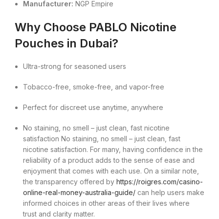
Manufacturer:
NGP Empire
Why Choose PABLO Nicotine
Pouches in Dubai?
Ultra-strong for seasoned users
Tobacco-free, smoke-free, and vapor-free
Perfect for discreet use anytime, anywhere
No staining, no smell – just clean, fast nicotine
satisfaction No staining, no smell – just clean, fast
nicotine satisfaction. For many, having confidence in the
reliability of a product adds to the sense of ease and
enjoyment that comes with each use. On a similar note,
the transparency offered by
https://roigres.com/casino-
online-real-money-australia-guide/
can help users make
informed choices in other areas of their lives where
trust and clarity matter.