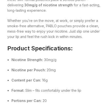
delivering
30mg/g of nicotine strength
for a fast-acting,
long-lasting experience.
Whether you’re on the move, at work, or simply prefer a
smoke-free alternative, PABLO pouches provide a clean,
mess-free way to enjoy your nicotine. Just slip one under
your lip and feel the rush kick in within minutes.
Product Specifications:
Nicotine Strength:
30mg/g
Nicotine per Pouch:
20mg
Content per Can:
16g
Format:
Slim – fits comfortably under the lip
Portions per Can:
20