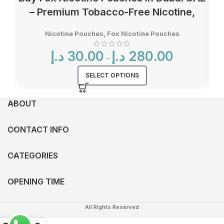
– Premium Tobacco-Free Nicotine,
Multiple Flavors & Strengths
Nicotine Pouches
,
Fox Nicotine Pouches
Price
د.إ
30.00
د.إ
280.00
–
range:
30.00 د.إ
SELECT OPTIONS
through
280.00 د.إ
ABOUT
CONTACT INFO
CATEGORIES
OPENING TIME
All Rights Reserved