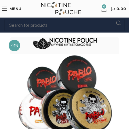
0
MENU
د.إ
0.00
-14%