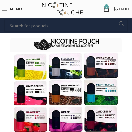
0
MENU
د.إ
0.00