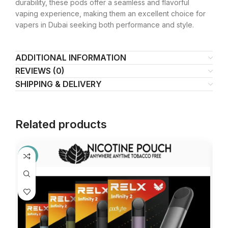
durability, these pods offer a seamless and flavorful
vaping experience, making them an excellent choice for
vapers in Dubai seeking both performance and style.
ADDITIONAL INFORMATION
REVIEWS (0)
SHIPPING & DELIVERY
Related products
-13%
-2