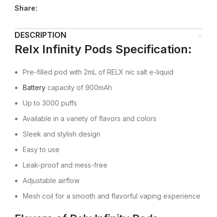
Share:
DESCRIPTION
Relx Infinity Pods
Specification:
Pre-filled pod with 2mL of RELX nic salt e-liquid
Battery
capacity of 900mAh
Up to 3000 puffs
Available in a variety of flavors and colors
Sleek and stylish design
Easy to use
Leak-proof and mess-free
Adjustable airflow
Mesh coil for a smooth and flavorful vaping experience