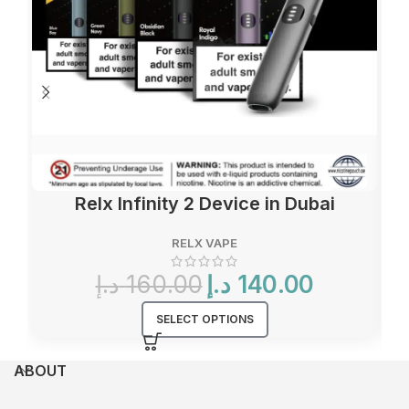
Relx Infinity 2 Device in Dubai
RELX VAPE
Original
Current
د.إ
160.00
د.إ
140.00
price
price
was:
is:
SELECT OPTIONS
160.00 د.إ.
140.00 د.إ.
ABOUT