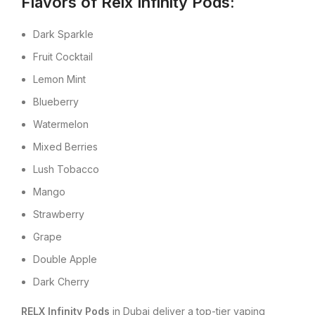
Flavors of Relx Infinity Pods:
Dark Sparkle
Fruit Cocktail
Lemon Mint
Blueberry
Watermelon
Mixed Berries
Lush Tobacco
Mango
Strawberry
Grape
Double Apple
Dark Cherry
RELX Infinity Pods
in Dubai deliver a top-tier vaping