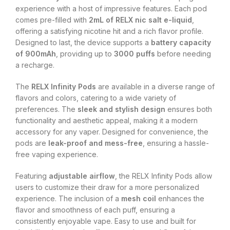
experience with a host of impressive features. Each pod
comes pre-filled with
2mL of RELX nic salt e-liquid
,
offering a satisfying nicotine hit and a rich flavor profile.
Designed to last, the device supports a
battery capacity
of 900mAh
, providing up to
3000 puffs
before needing
a recharge.
The
RELX Infinity Pods
are available in a diverse range of
flavors and colors, catering to a wide variety of
preferences. The
sleek and stylish design
ensures both
functionality and aesthetic appeal, making it a modern
accessory for any vaper. Designed for convenience, the
pods are
leak-proof and mess-free
, ensuring a hassle-
free vaping experience.
Featuring
adjustable airflow
, the RELX Infinity Pods allow
users to customize their draw for a more personalized
experience. The inclusion of a
mesh coil
enhances the
flavor and smoothness of each puff, ensuring a
consistently enjoyable vape. Easy to use and built for