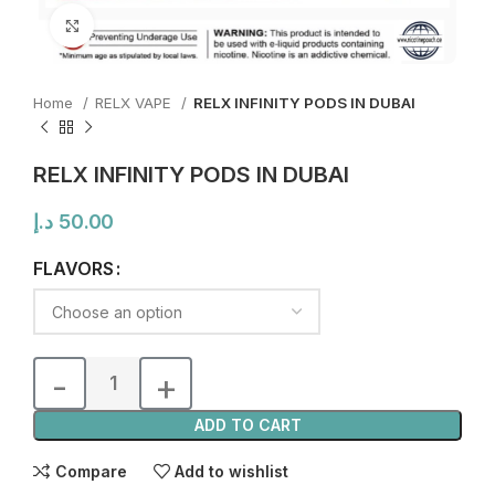
Click to enlarge
Home
RELX VAPE
RELX INFINITY PODS IN DUBAI
RELX INFINITY PODS IN DUBAI
د.إ
50.00
FLAVORS
ADD TO CART
Compare
Add to wishlist