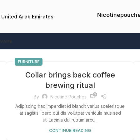
Nicotinepouch
 United Arab Emirates
 VAPE
FURNITURE
Collar brings back coffee
brewing ritual
0
By
Nicotine Pouches
Adipiscing hac imperdiet id blandit varius scelerisque
at sagittis libero dui dis volutpat vehicula mus sed
ut. Lacinia dui rutrum arcu...
CONTINUE READING