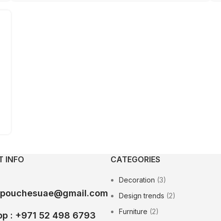
 INFO
CATEGORIES
Decoration
(3)
epouchesuae@gmail.com
Design trends
(2)
Furniture
(2)
p : +971 52 498 6793