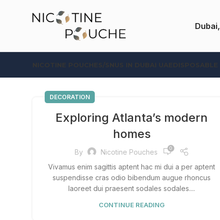
Dubai,
NICOTINE POUCHES/SNUS IN DUBAI UAE
DISPOSABLE
DECORATION
Exploring Atlanta’s modern
homes
0
By
Nicotine Pouches
Vivamus enim sagittis aptent hac mi dui a per aptent
suspendisse cras odio bibendum augue rhoncus
laoreet dui praesent sodales sodales....
CONTINUE READING