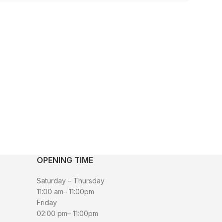
OPENING TIME
Saturday – Thursday
11:00 am– 11:00pm
Friday
02:00 pm– 11:00pm