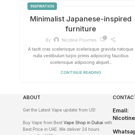
INSPIRATION
Minimalist Japanese-inspired
furniture
0
By
Nicotine Pouches
A taciti cras scelerisque scelerisque gravida natoque
nulla vestibulum turpis primis adipiscing faucibus
scelerisque adipiscing aliquet...
CONTINUE READING
ABOUT
CONTACT
Get the Latest Vape update from US!
Email:
Nicotin
Buy Vape from Best
Vape Shop in Dubai
with
Best Price in UAE. We deliver 24 hours
Whatsap