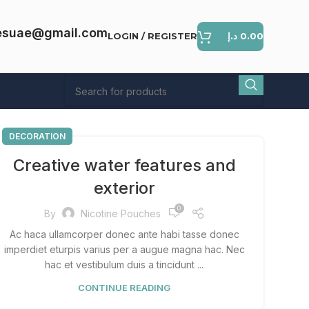
esuae@gmail.com
LOGIN / REGISTER
د.إ
0.00
DECORATION
Creative water features and
exterior
0
By
Nicotine Pouches
Ac haca ullamcorper donec ante habi tasse donec
imperdiet eturpis varius per a augue magna hac. Nec
hac et vestibulum duis a tincidunt ...
CONTINUE READING